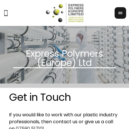
Get in Touch
If you would like to work with our plastic industry
professionals, then contact us or give us a call
on
07590 517101