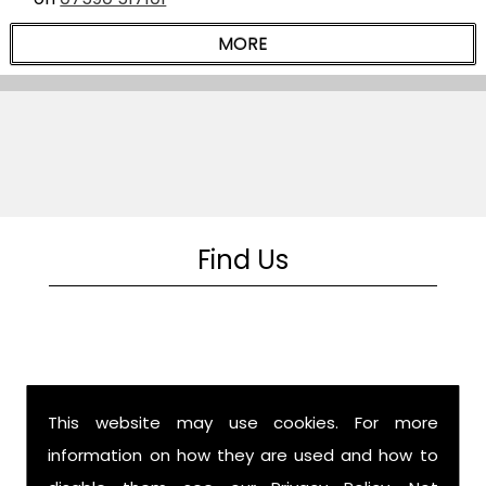
Find Us
This website may use cookies. For more
information on how they are used and how to