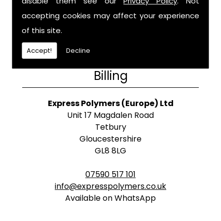
disable them see our
Privacy Policy
. Not
accepting cookies may affect your experience
of this site.
Accept!
Decline
Billing
Express Polymers (Europe) Ltd
Unit 17 Magdalen Road
Tetbury
Gloucestershire
GL8 8LG
07590 517 101
info@expresspolymers.co.uk
Available on WhatsApp