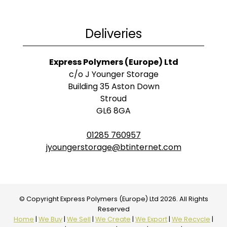
Deliveries
Express Polymers (Europe) Ltd
c/o J Younger Storage
Building 35 Aston Down
Stroud
GL6 8GA
01285 760957
jyoungerstorage@btinternet.com
© Copyright Express Polymers (Europe) Ltd 2026. All Rights
Reserved
Home
|
We Buy
|
We Sell
|
We Create
|
We Export
|
We Recycle
|