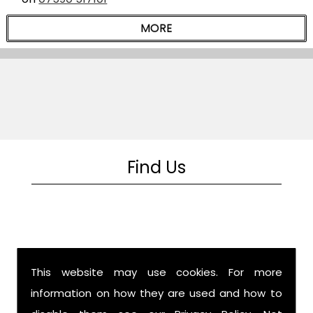
Find Us
This website may use cookies. For more
information on how they are used and how to