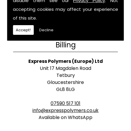
disable them see our
Privacy Policy
. Not
accepting cookies may affect your experience
of this site.
Accept!
Decline
Billing
Express Polymers (Europe) Ltd
Unit 17 Magdalen Road
Tetbury
Gloucestershire
GL8 8LG
07590 517 101
info@expresspolymers.co.uk
Available on WhatsApp