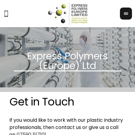
Get in Touch
If you would like to work with our plastic industry
professionals, then contact us or give us a call
on
07590 517101