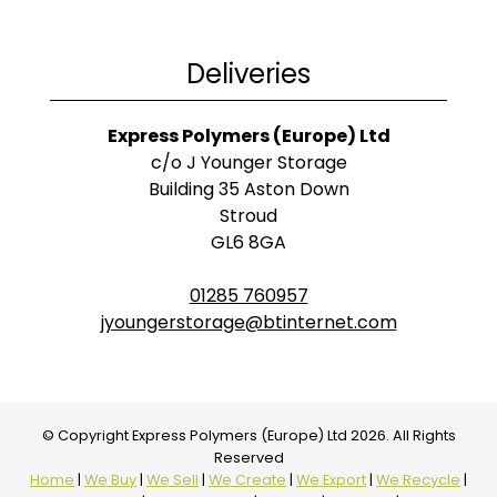
Deliveries
Express Polymers (Europe) Ltd
c/o J Younger Storage
Building 35 Aston Down
Stroud
GL6 8GA
01285 760957
jyoungerstorage@btinternet.com
© Copyright Express Polymers (Europe) Ltd 2026. All Rights
Reserved
Home
|
We Buy
|
We Sell
|
We Create
|
We Export
|
We Recycle
|