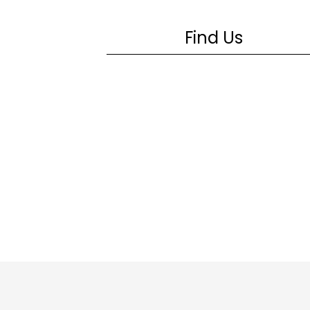
Find Us