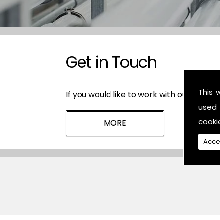
Get in Touch
This 
If you would like to work with our plasti
used 
cooki
Acce