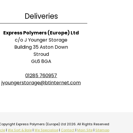
Deliveries
Express Polymers (Europe) Ltd
c/o J Younger Storage
Building 35 Aston Down
Stroud
GL6 8GA
01285 760957
jyoungerstorage@btinternet.com
Copyright Express Polymers (Europe) Ltd 2026. All Rights Reserved
cle
|
We Sort & Bale
|
We Specialise
|
Contact
|
Main Site
|
Sitemap