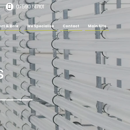
07590 517101
rt & Bale
We Specialise
Contact
Main Site