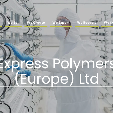
We Sell
We Create
We Export
We Recycle
We So