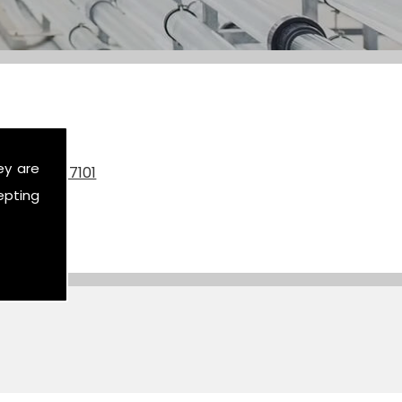
ey are
on
07590 517101
epting