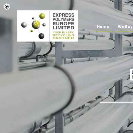
Home
We Buy