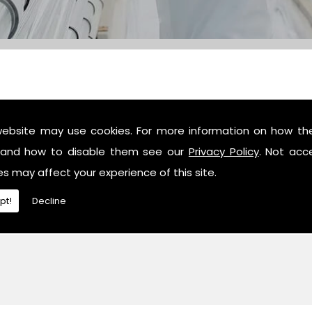
website may use cookies. For more information on how th
c industry professionals, then contact us or give us a call 
and how to disable them see our
Privacy Policy
. Not acc
es may affect your experience of this site.
pt!
Decline