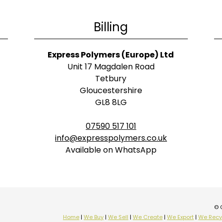
Billing
Express Polymers (Europe) Ltd
Unit 17 Magdalen Road
Tetbury
Gloucestershire
GL8 8LG
07590 517 101
info@expresspolymers.co.uk
Available on WhatsApp
© 
Home
|
We Buy
|
We Sell
|
We Create
|
We Export
|
We Recy