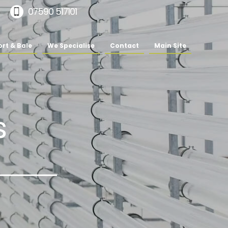
07590 517101
rt & Bale
We Specialise
Contact
Main Site