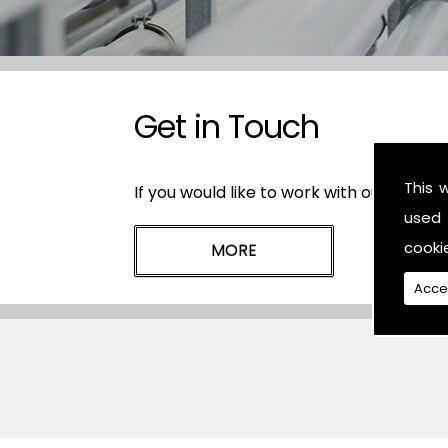
Get in Touch
This 
If you would like to work with our plasti
used 
cooki
Acce