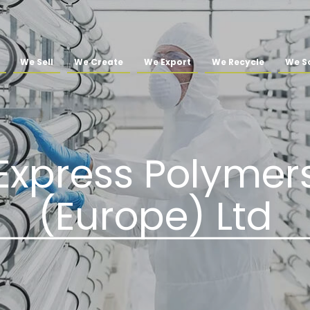
We Sell
We Create
We Export
We Recycle
We So