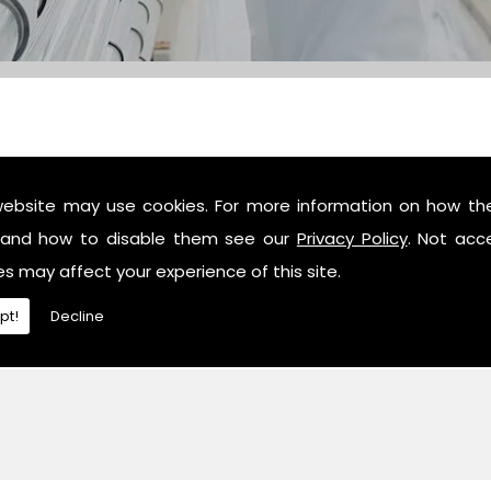
website may use cookies. For more information on how th
c industry professionals, then contact us or give us a call 
and how to disable them see our
Privacy Policy
. Not acc
es may affect your experience of this site.
pt!
Decline