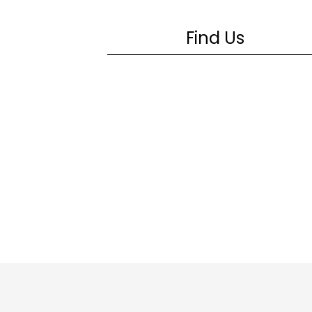
Find Us