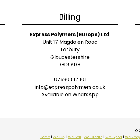
Billing
Express Polymers (Europe) Ltd
Unit 17 Magdalen Road
Tetbury
Gloucestershire
GL8 8LG
07590 517 101
info@expresspolymers.co.uk
Available on WhatsApp
© 
Home
|
We Buy
|
We Sell
|
We Create
|
We Export
|
We Recy