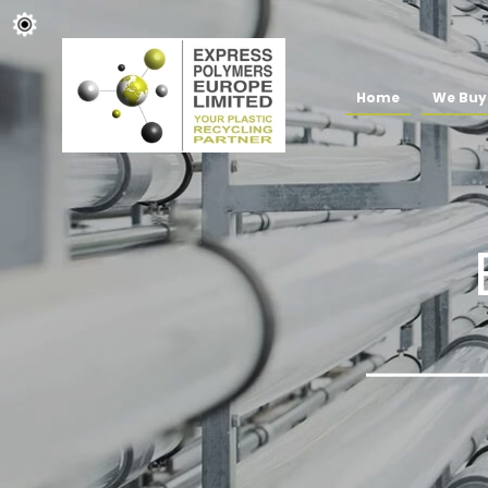
Home
We Buy