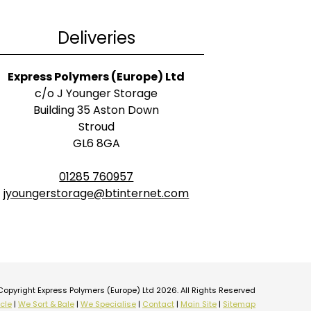
Deliveries
Express Polymers (Europe) Ltd
c/o J Younger Storage
Building 35 Aston Down
Stroud
GL6 8GA
01285 760957
jyoungerstorage@btinternet.com
Copyright Express Polymers (Europe) Ltd 2026. All Rights Reserved
cle
|
We Sort & Bale
|
We Specialise
|
Contact
|
Main Site
|
Sitemap