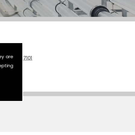
ey are
on
07590 517101
epting