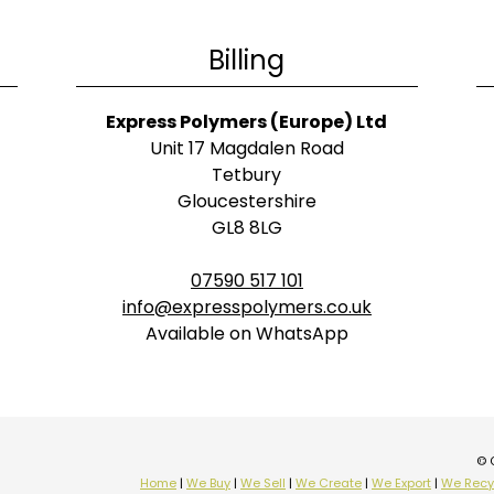
Billing
Express Polymers (Europe) Ltd
Unit 17 Magdalen Road
Tetbury
Gloucestershire
GL8 8LG
07590 517 101
info@expresspolymers.co.uk
Available on WhatsApp
© 
Home
|
We Buy
|
We Sell
|
We Create
|
We Export
|
We Recy