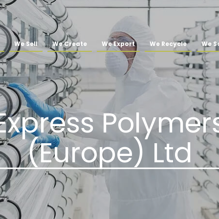
We Sell
We Create
We Export
We Recycle
We So