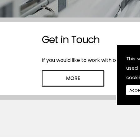
Get in Touch
This 
If you would like to work with our plasti
used 
cooki
Acce