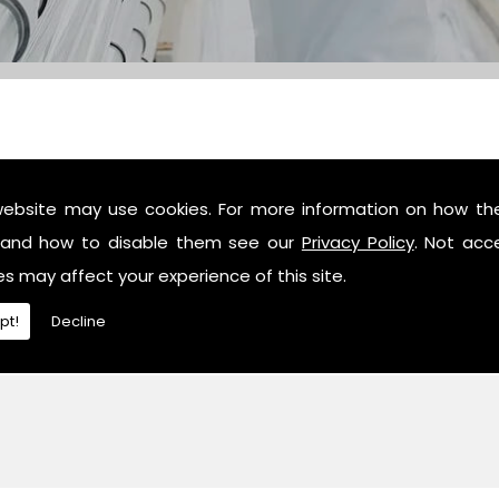
website may use cookies. For more information on how th
c industry professionals, then contact us or give us a call 
and how to disable them see our
Privacy Policy
. Not acc
es may affect your experience of this site.
pt!
Decline