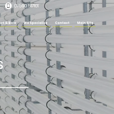
07590 517101
rt & Bale
We Specialise
Contact
Main Site