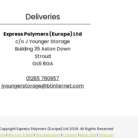
Deliveries
Express Polymers (Europe) Ltd
c/o J Younger Storage
Building 35 Aston Down
Stroud
GL6 8GA
01285 760957
jyoungerstorage@btinternet.com
Copyright Express Polymers (Europe) Ltd 2026. All Rights Reserved
cle
|
We Sort & Bale
|
We Specialise
|
Contact
|
Main Site
|
Sitemap