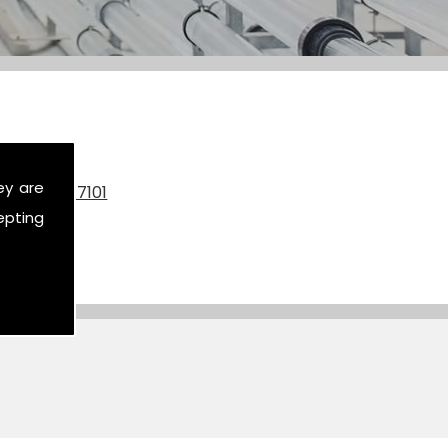
ey are
on
07590 517101
epting