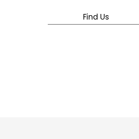
Find Us