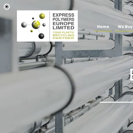
Home
We Buy