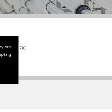
ey are
on
07590 517101
epting