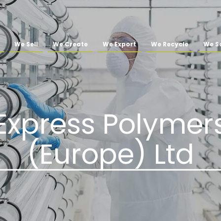
We Sell
We Create
We Export
We Recycle
We So