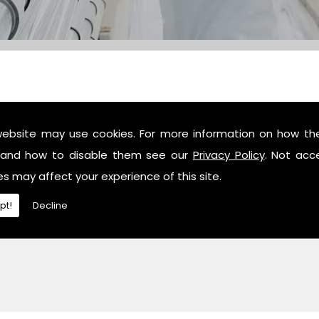
website may use cookies. For more information on how th
c industry professionals, then contact us or give us a call 
and how to disable them see our
Privacy Policy
. Not acc
es may affect your experience of this site.
pt!
Decline