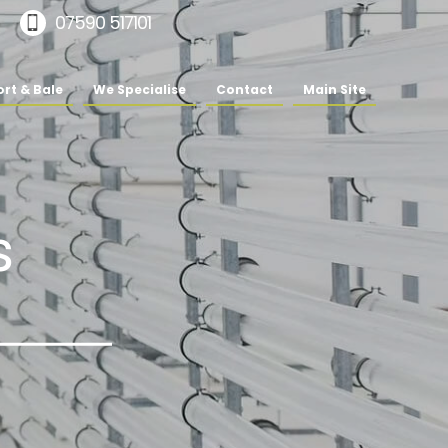
07590 517101
rt & Bale
We Specialise
Contact
Main Site