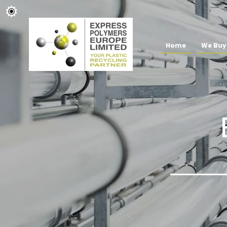
Home
We Buy