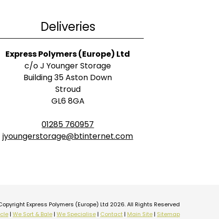
Deliveries
Express Polymers (Europe) Ltd
c/o J Younger Storage
Building 35 Aston Down
Stroud
GL6 8GA
01285 760957
jyoungerstorage@btinternet.com
Copyright Express Polymers (Europe) Ltd 2026. All Rights Reserved
cle
|
We Sort & Bale
|
We Specialise
|
Contact
|
Main Site
|
Sitemap