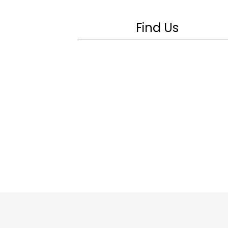
Find Us