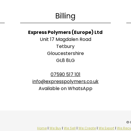
Billing
Express Polymers (Europe) Ltd
Unit 17 Magdalen Road
Tetbury
Gloucestershire
GL8 8LG
07590 517 101
info@expresspolymers.co.uk
Available on WhatsApp
© 
Home
|
We Buy
|
We Sell
|
We Create
|
We Export
|
We Recy