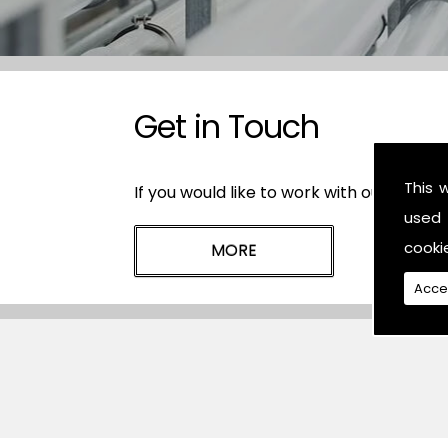
Get in Touch
This 
If you would like to work with our plasti
used 
cooki
Acce