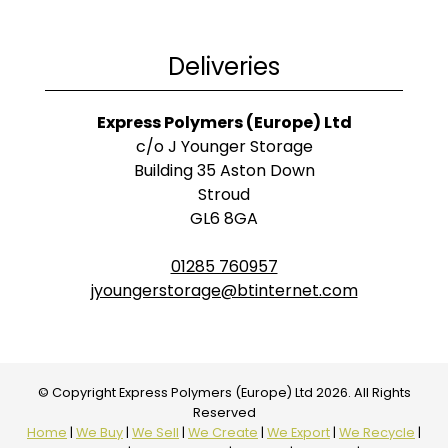
Deliveries
Express Polymers (Europe) Ltd
c/o J Younger Storage
Building 35 Aston Down
Stroud
GL6 8GA
01285 760957
jyoungerstorage@btinternet.com
© Copyright Express Polymers (Europe) Ltd 2026. All Rights
Reserved
Home
|
We Buy
|
We Sell
|
We Create
|
We Export
|
We Recycle
|