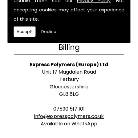
disable them see our
Privacy Policy
. Not
accepting cookies may affect your experience
of this site.
Accept!
Decline
Billing
Express Polymers (Europe) Ltd
Unit 17 Magdalen Road
Tetbury
Gloucestershire
GL8 8LG
07590 517 101
info@expresspolymers.co.uk
Available on WhatsApp