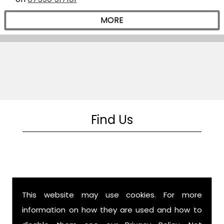
Find Us
This website may use cookies. For more
information on how they are used and how to