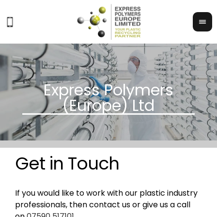
Get in Touch
If you would like to work with our plastic industry
professionals, then contact us or give us a call
on
07590 517101