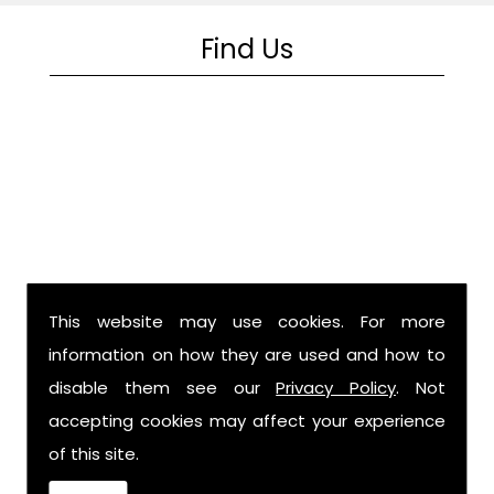
Find Us
This website may use cookies. For more
information on how they are used and how to
disable them see our
Privacy Policy
. Not
accepting cookies may affect your experience
Billing
of this site.