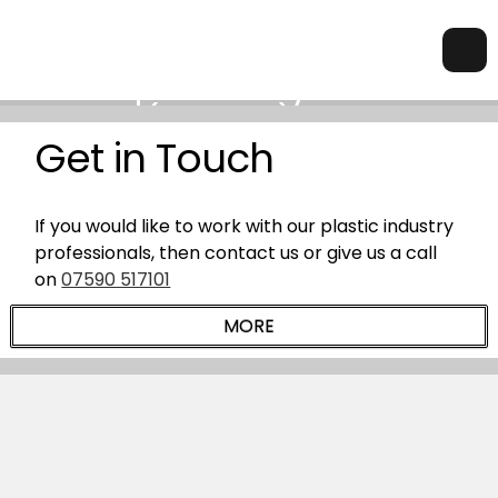
Get in Touch
If you would like to work with our plastic industry
professionals, then contact us or give us a call
on
07590 517101