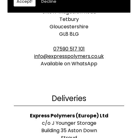
Accept!
Decline
Express Polymers (Europe) Ltd
Unit 17 Magdalen Road
Tetbury
Gloucestershire
GL8 8LG
07590 517 101
info@expresspolymers.co.uk
Available on WhatsApp
Deliveries
Express Polymers (Europe) Ltd
c/o J Younger Storage
Building 35 Aston Down
Stroud