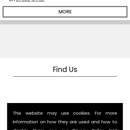
Find Us
This website may use cookies. For more
information on how they are used and how to