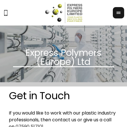
Get in Touch
If you would like to work with our plastic industry
professionals, then contact us or give us a call
on
07590 517101