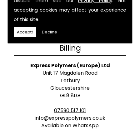
disable them see our
Privacy Policy
. Not
accepting cookies may affect your experience
of this site.
Accept!
Decline
Billing
Express Polymers (Europe) Ltd
Unit 17 Magdalen Road
Tetbury
Gloucestershire
GL8 8LG
07590 517 101
info@expresspolymers.co.uk
Available on WhatsApp