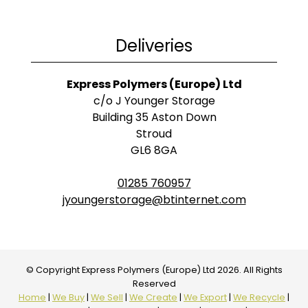
Deliveries
Express Polymers (Europe) Ltd
c/o J Younger Storage
Building 35 Aston Down
Stroud
GL6 8GA
01285 760957
jyoungerstorage@btinternet.com
© Copyright Express Polymers (Europe) Ltd 2026. All Rights
Reserved
Home
|
We Buy
|
We Sell
|
We Create
|
We Export
|
We Recycle
|