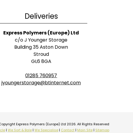
Deliveries
Express Polymers (Europe) Ltd
c/o J Younger Storage
Building 35 Aston Down
Stroud
GL6 8GA
01285 760957
jyoungerstorage@btinternet.com
Copyright Express Polymers (Europe) Ltd 2026. All Rights Reserved
cle
|
We Sort & Bale
|
We Specialise
|
Contact
|
Main Site
|
Sitemap