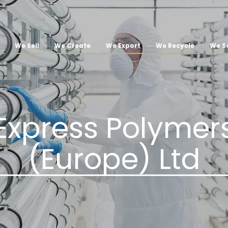
We Sell
We Create
We Export
We Recycle
We So