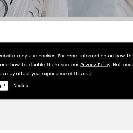
website may use cookies. For more information on how th
c industry professionals, then contact us or give us a call 
and how to disable them see our
Privacy Policy
. Not acc
es may affect your experience of this site.
pt!
Decline