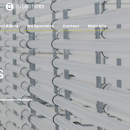
07590 517101
rt & Bale
We Specialise
Contact
Main Site