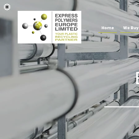
Home
We Buy