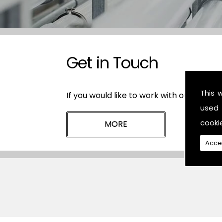
Get in Touch
This 
If you would like to work with our plasti
used 
cooki
Acce