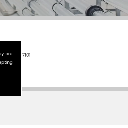
ey are
on
07590 517101
epting