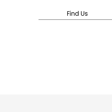
Find Us