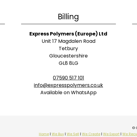
Billing
Express Polymers (Europe) Ltd
Unit 17 Magdalen Road
Tetbury
Gloucestershire
GL8 8LG
07590 517 101
info@expresspolymers.co.uk
Available on WhatsApp
© 
Home
|
We Buy
|
We Sell
|
We Create
|
We Export
|
We Recy