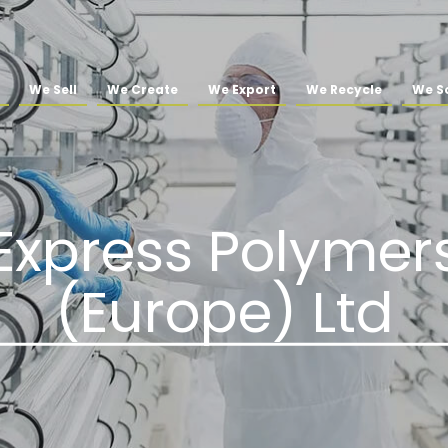
We Sell
We Create
We Export
We Recycle
We So