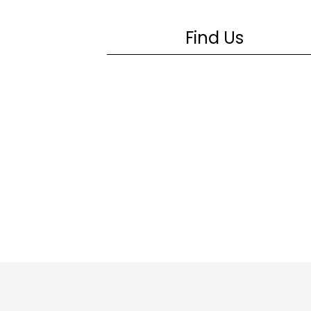
Find Us