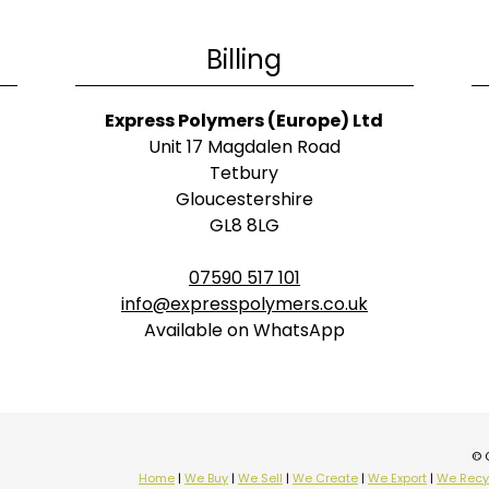
Billing
Express Polymers (Europe) Ltd
Unit 17 Magdalen Road
Tetbury
Gloucestershire
GL8 8LG
07590 517 101
info@expresspolymers.co.uk
Available on WhatsApp
© 
Home
|
We Buy
|
We Sell
|
We Create
|
We Export
|
We Recy