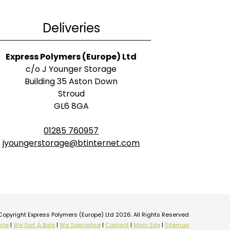
Deliveries
Express Polymers (Europe) Ltd
c/o J Younger Storage
Building 35 Aston Down
Stroud
GL6 8GA
01285 760957
jyoungerstorage@btinternet.com
Copyright Express Polymers (Europe) Ltd 2026. All Rights Reserved
cle
|
We Sort & Bale
|
We Specialise
|
Contact
|
Main Site
|
Sitemap