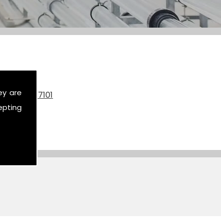
ey are
on
07590 517101
epting