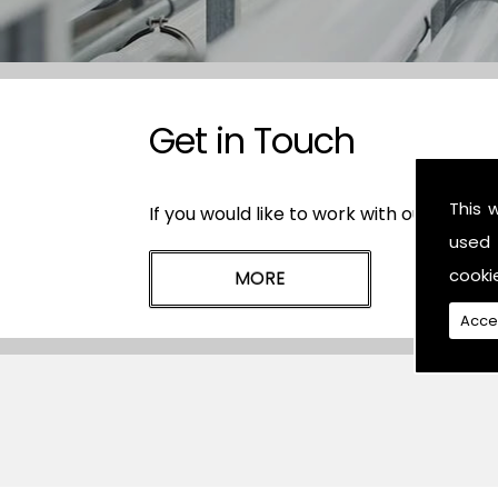
Get in Touch
This 
If you would like to work with our plasti
used 
cooki
Acce