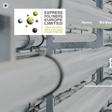
Home
We Buy