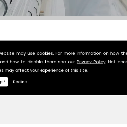
website may use cookies. For more information on how th
c industry professionals, then contact us or give us a call 
and how to disable them see our
Privacy Policy
. Not acc
es may affect your experience of this site.
pt!
Decline