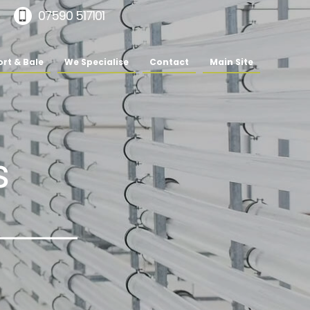
07590 517101
rt & Bale
We Specialise
Contact
Main Site